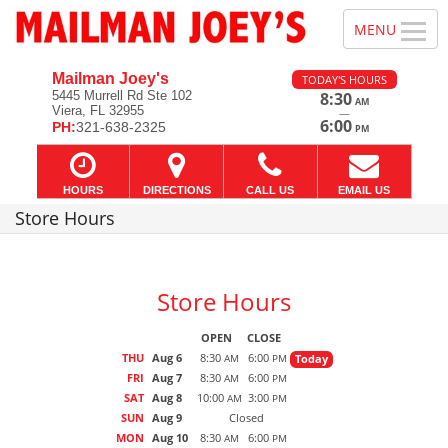
Mailman Joey's
TODAY'S HOURS
5445 Murrell Rd Ste 102
8:30
AM
Viera, FL 32955
—
6:00
PH:
321-638-2325
PM
HOURS
DIRECTIONS
CALL US
EMAIL US
Store Hours
Store Hours
OPEN
CLOSE
THU
Aug 6
8:30
6:00
Today
AM
PM
FRI
Aug 7
8:30
6:00
AM
PM
SAT
Aug 8
10:00
3:00
AM
PM
SUN
Aug 9
Closed
MON
Aug 10
8:30
6:00
AM
PM