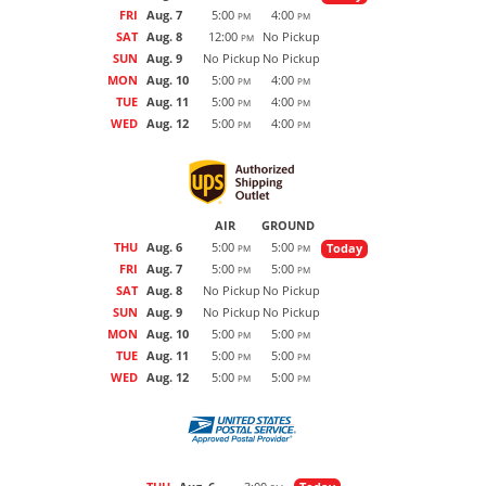
FRI
Aug. 7
5:00
4:00
PM
PM
SAT
Aug. 8
12:00
No Pickup
PM
SUN
Aug. 9
No Pickup
No Pickup
MON
Aug. 10
5:00
4:00
PM
PM
TUE
Aug. 11
5:00
4:00
PM
PM
WED
Aug. 12
5:00
4:00
PM
PM
AIR
GROUND
THU
Aug. 6
5:00
5:00
Today
PM
PM
FRI
Aug. 7
5:00
5:00
PM
PM
SAT
Aug. 8
No Pickup
No Pickup
SUN
Aug. 9
No Pickup
No Pickup
MON
Aug. 10
5:00
5:00
PM
PM
TUE
Aug. 11
5:00
5:00
PM
PM
WED
Aug. 12
5:00
5:00
PM
PM