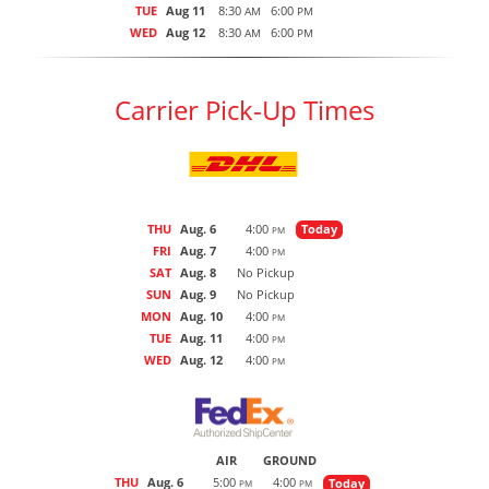
TUE
Aug 11
8:30
6:00
AM
PM
WED
Aug 12
8:30
6:00
AM
PM
Carrier Pick-Up Times
THU
Aug. 6
4:00
Today
PM
FRI
Aug. 7
4:00
PM
SAT
Aug. 8
No Pickup
SUN
Aug. 9
No Pickup
MON
Aug. 10
4:00
PM
TUE
Aug. 11
4:00
PM
WED
Aug. 12
4:00
PM
AIR
GROUND
THU
Aug. 6
5:00
4:00
Today
PM
PM