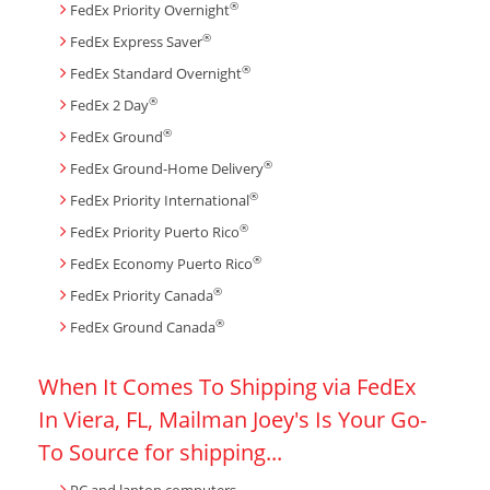
®
FedEx Priority Overnight
®
FedEx Express Saver
®
FedEx Standard Overnight
®
FedEx 2 Day
®
FedEx Ground
®
FedEx Ground-Home Delivery
®
FedEx Priority International
®
FedEx Priority Puerto Rico
®
FedEx Economy Puerto Rico
®
FedEx Priority Canada
®
FedEx Ground Canada
When It Comes To Shipping via FedEx
In Viera, FL, Mailman Joey's Is Your Go-
To Source for shipping...