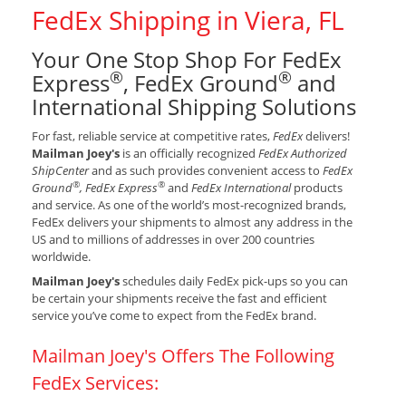
FedEx Shipping in Viera, FL
Your One Stop Shop For FedEx
®
®
Express
, FedEx Ground
and
International Shipping Solutions
For fast, reliable service at competitive rates,
FedEx
delivers!
Mailman Joey's
is an officially recognized
FedEx Authorized
ShipCenter
and as such provides convenient access to
FedEx
®
®
Ground
, FedEx Express
and
FedEx International
products
and service. As one of the world’s most-recognized brands,
FedEx delivers your shipments to almost any address in the
US and to millions of addresses in over 200 countries
worldwide.
Mailman Joey's
schedules daily FedEx pick-ups so you can
be certain your shipments receive the fast and efficient
service you’ve come to expect from the FedEx brand.
Mailman Joey's Offers The Following
FedEx Services: