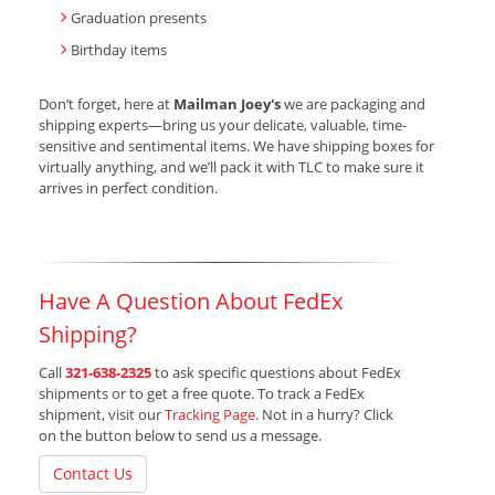
Graduation presents
Birthday items
Don’t forget, here at
Mailman Joey's
we are packaging and
shipping experts—bring us your delicate, valuable, time-
sensitive and sentimental items. We have shipping boxes for
virtually anything, and we’ll pack it with TLC to make sure it
arrives in perfect condition.
Have A Question About FedEx
Shipping?
Call
321-638-2325
to ask specific questions about FedEx
shipments or to get a free quote. To track a FedEx
shipment, visit our
Tracking Page
. Not in a hurry? Click
on the button below to send us a message.
Contact Us