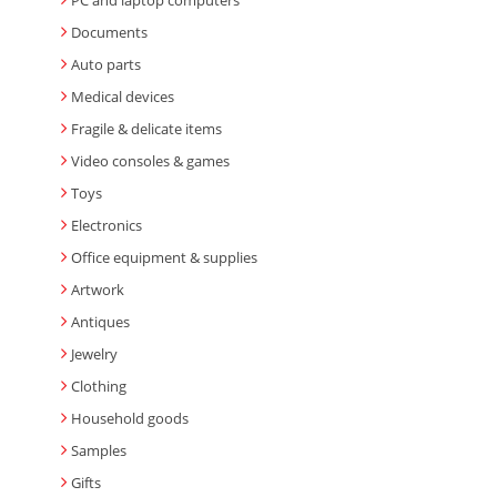
PC and laptop computers
Documents
Auto parts
Medical devices
Fragile & delicate items
Video consoles & games
Toys
Electronics
Office equipment & supplies
Artwork
Antiques
Jewelry
Clothing
Household goods
Samples
Gifts