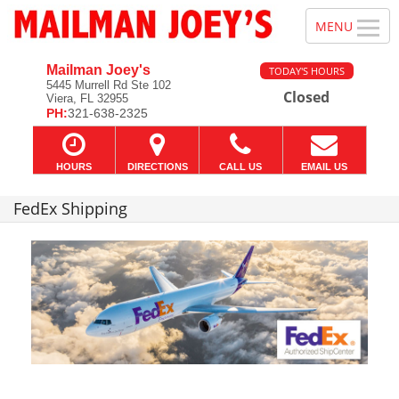
Mailman Joey's
TODAY'S HOURS
5445 Murrell Rd Ste 102
Closed
Viera, FL 32955
PH:
321-638-2325
HOURS
DIRECTIONS
CALL US
EMAIL US
FedEx Shipping