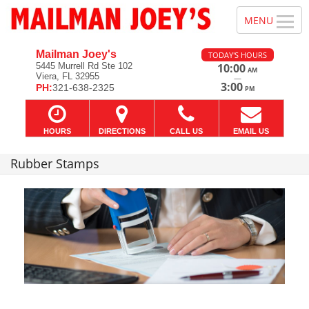
Mailman Joey's
TODAY'S HOURS
5445 Murrell Rd Ste 102
10:00
AM
Viera, FL 32955
—
3:00
PH:
321-638-2325
PM
HOURS
DIRECTIONS
CALL US
EMAIL US
Rubber Stamps