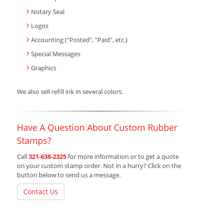
Notary Seal
Logos
Accounting ("Posted", "Paid", etc.)
Special Messages
Graphics
We also sell refill ink in several colors.
Have A Question About Custom Rubber
Stamps?
Call
321-638-2325
for more information or to get a quote
on your custom stamp order. Not in a hurry? Click on the
button below to send us a message.
Contact Us