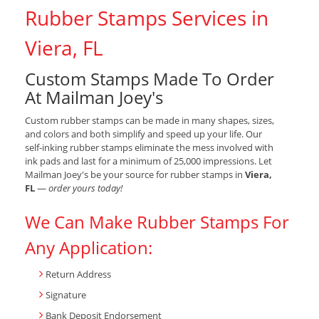
Rubber Stamps Services in
Viera, FL
Custom Stamps Made To Order
At Mailman Joey's
Custom rubber stamps can be made in many shapes, sizes,
and colors and both simplify and speed up your life. Our
self-inking rubber stamps eliminate the mess involved with
ink pads and last for a minimum of 25,000 impressions. Let
Mailman Joey's be your source for rubber stamps in
Viera,
FL
—
order yours today!
We Can Make Rubber Stamps For
Any Application:
Return Address
Signature
Bank Deposit Endorsement