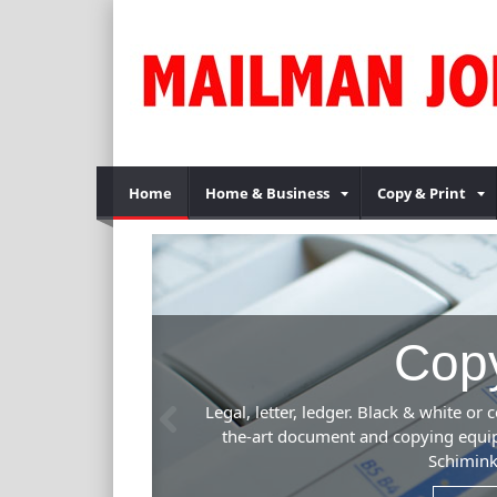
Home
Home & Business
Copy & Print
ing Services
Previous
color. One copy or multiple business presentations. Our state-of-
t is fast, efficient and produces beautiful results. Kinko's,
s. See us for your copying needs