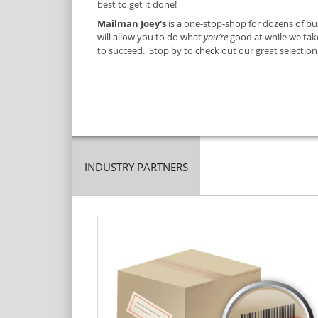
best to get it done!
Mailman Joey's
is a one-stop-shop for dozens of bu
will allow you to do what
you’re
good at while we take
to succeed. Stop by to check out our great selection
INDUSTRY PARTNERS