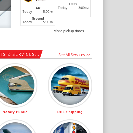
USPS
Today
3:00
Air
PM
Today
5:00
PM
Ground
Today
5:00
PM
More pickup times
S & SERVICES...
See All Services >>
Notary Public
DHL Shipping