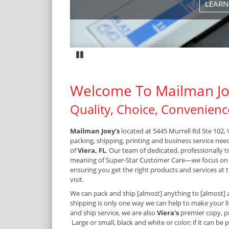
MORE
CONTACT US
Pause
Welcome To Mailman Jo
Quality, Choice, Convenienc
Mailman Joey's
located at 5445 Murrell Rd Ste 102, V
packing, shipping, printing and business service nee
of
Viera, FL
. Our team of dedicated, professionally 
meaning of Super-Star Customer Care—we focus on
ensuring you get the right products and services at t
visit.
We can pack and ship [almost] anything to [almost] 
shipping is only one way we can help to make your lif
and ship service, we are also
Viera's
premier copy, p
Large or small, black and white or color; if it can be 