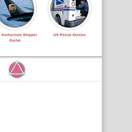
 Authorized Shipper
US Postal Service
Outlet