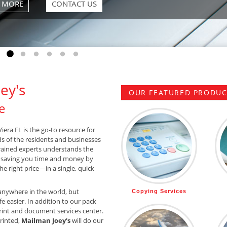
Go to slide 1
Go to slide 2
Go to slide 3
Go to slide 4
Go to slide 5
Go to slide 6
ey's
OUR FEATURED PRODUCT
e
iera FL is the go-to resource for
ds of the residents and businesses
trained experts understands the
 saving you time and money by
he right price—in a single, quick
anywhere in the world, but
Copying Services
e easier. In addition to our pack
rint and document services center.
printed,
Mailman Joey's
will do our