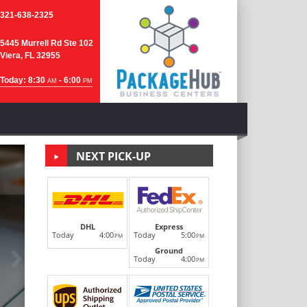
321-638-2325
5445 Murrell Rd Ste 102
Viera, FL 32955
Today: 8:30
- 6:00
AM
PM
NEXT PICK-UP
DHL
Express
Today
4:00
Today
5:00
PM
PM
Ground
Next
Today
4:00
PM