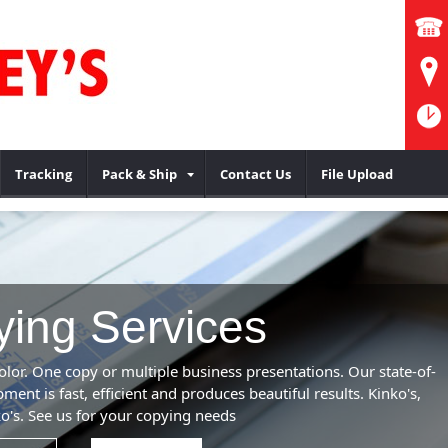
Tracking
Pack & Ship
Contact Us
File Upload