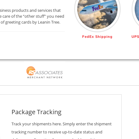
siness products and services that
 care of the “other stuff” you need
 of greeting cards by Leanin Tree.
FedEx Shipping
UPS
Package Tracking
Track your shipments here. Simply enter the shipment
tracking number to receive up-to-date status and