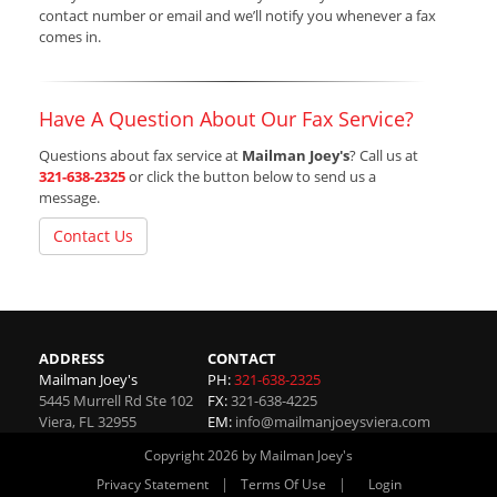
contact number or email and we’ll notify you whenever a fax
comes in.
Have A Question About Our Fax Service?
Questions about fax service at
Mailman Joey's
? Call us at
321-638-2325
or click the button below to send us a
message.
Contact Us
ADDRESS
CONTACT
Mailman Joey's
PH:
321-638-2325
5445 Murrell Rd Ste 102
FX:
321-638-4225
Viera
,
FL
32955
EM:
info@mailmanjoeysviera.com
Copyright 2026 by Mailman Joey's
|
|
Privacy Statement
Terms Of Use
Login