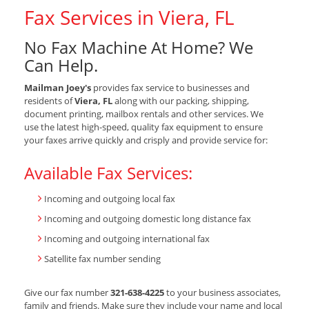
Fax Services in Viera, FL
No Fax Machine At Home? We
Can Help.
Mailman Joey's
provides fax service to businesses and
residents of
Viera, FL
along with our packing, shipping,
document printing, mailbox rentals and other services. We
use the latest high-speed, quality fax equipment to ensure
your faxes arrive quickly and crisply and provide service for:
Available Fax Services:
Incoming and outgoing local fax
Incoming and outgoing domestic long distance fax
Incoming and outgoing international fax
Satellite fax number sending
Give our fax number
321-638-4225
to your business associates,
family and friends. Make sure they include your name and local