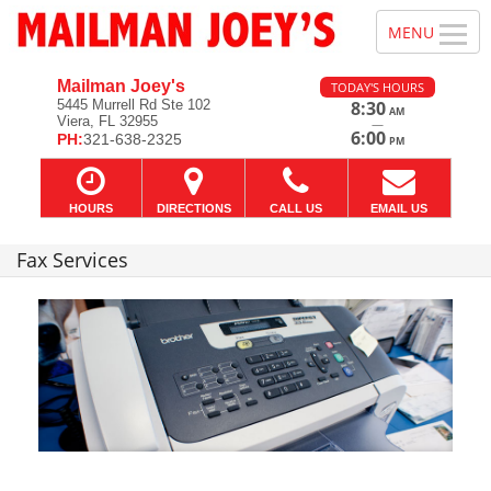
Mailman Joey's
TODAY'S HOURS
5445 Murrell Rd Ste 102
8:30
AM
Viera, FL 32955
—
6:00
PH:
321-638-2325
PM
HOURS
DIRECTIONS
CALL US
EMAIL US
Fax Services