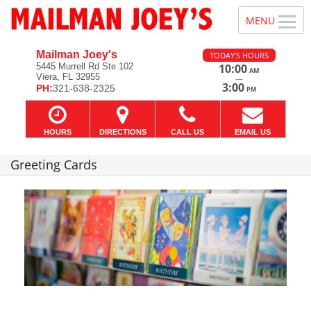
Mailman Joey's
TODAY'S HOURS
5445 Murrell Rd Ste 102
10:00
AM
Viera, FL 32955
—
3:00
PH:
321-638-2325
PM
HOURS
DIRECTIONS
CALL US
EMAIL US
Greeting Cards