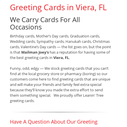
Greeting Cards in Viera, FL
We Carry Cards For All
Occasions
Birthday cards, Mother’s Day cards, Graduation cards,
Wedding cards, Sympathy cards, Hanukah cards, Christmas
cards, Valentine’s Day cards — the list goes on, but the point
is that
Mailman Joey's
has a reputation for having some of
the best greeting cards in
Viera, FL
.
Funny, odd, edgy — We stock greeting cards that you can’t
find at the local grocery store or pharmacy (boring) so our
customers come here to find greeting cards that are unique
and will make your friends and family feel extra-special
because they’ll know you made the extra effort to send
them something special. We proudly offer Leanin' Tree
greeting cards.
Have A Question About Our Greeting