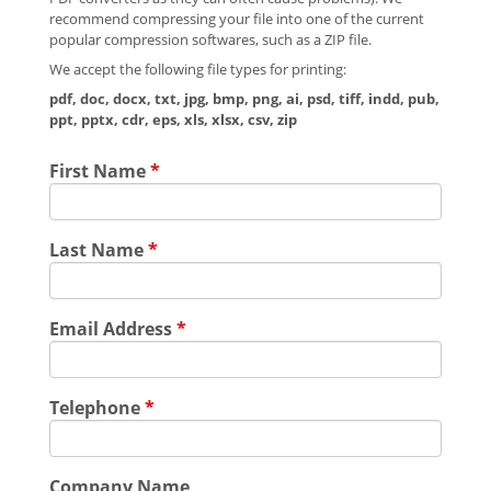
recommend compressing your file into one of the current
popular compression softwares, such as a ZIP file.
We accept the following file types for printing:
pdf, doc, docx, txt, jpg, bmp, png, ai, psd, tiff, indd, pub,
ppt, pptx, cdr, eps, xls, xlsx, csv, zip
First Name
*
Last Name
*
Email Address
*
Telephone
*
Company Name