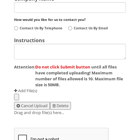
How would you like for us to contact you?
Contact Us By Telephone
Contact Us By Email
Instructions
Attention:
Do not click Submit button
until all files
have completed uploading! Maximum
number of files allowed is 10. Maximum file
size is 50MB.
Add File(s)
Cancel Upload
Delete
Drag and drop file(s) here...