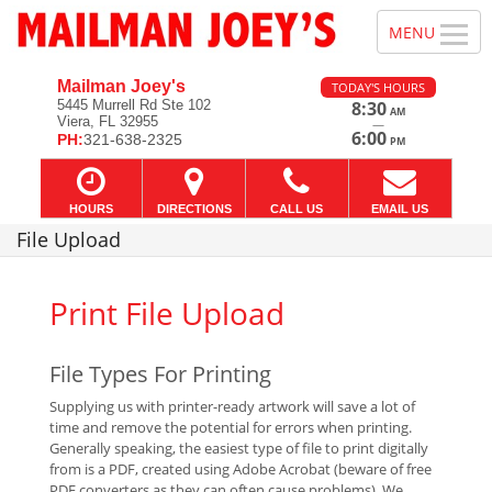
Mailman Joey's
TODAY'S HOURS
5445 Murrell Rd Ste 102
8:30
AM
Viera, FL 32955
—
6:00
PH:
321-638-2325
PM
HOURS
DIRECTIONS
CALL US
EMAIL US
File Upload
Print File Upload
File Types For Printing
Supplying us with printer-ready artwork will save a lot of
time and remove the potential for errors when printing.
Generally speaking, the easiest type of file to print digitally
from is a PDF, created using Adobe Acrobat (beware of free
PDF converters as they can often cause problems). We